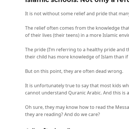
It is not without some relief and pride that ma
The relief often comes from the knowledge that
of their lives (their teens) in a more Islamic en
The pride (I’m referring to a healthy pride an
their child has more knowledge of Islam than if
But on this point, they are often dead wrong.
It is unfortunately true to say that most kids 
cannot understand Quranic Arabic. And this is a
Oh sure, they may know how to read the Message
they are reading? And do we care?