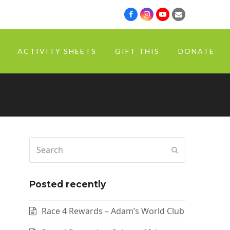
ACTIVITY SHEETS
GIFT THIS
DONATE
Posted recently
Race 4 Rewards – Adam’s World Club