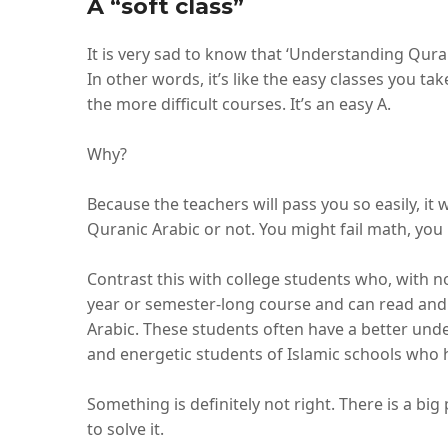
A “soft class”
It is very sad to know that ‘Understanding Qurani
In other words, it’s like the easy classes you ta
the more difficult courses. It’s an easy A.
Why?
Because the teachers will pass you so easily, i
Quranic Arabic or not. You might fail math, you m
Contrast this with college students who, with n
year or semester-long course and can read and
Arabic. These students often have a better un
and energetic students of Islamic schools who h
Something is definitely not right. There is a b
to solve it.