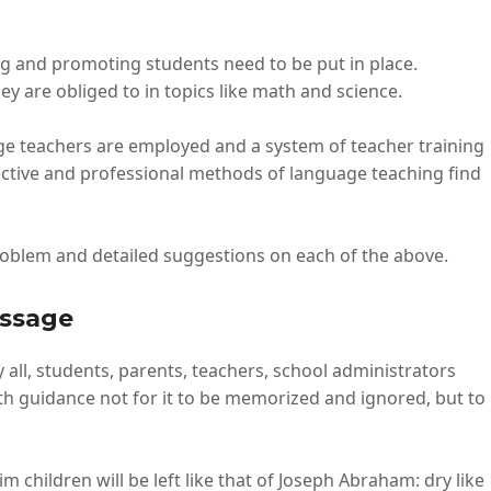
ng and promoting students need to be put in place.
y are obliged to in topics like math and science.
e teachers are employed and a system of teacher training
ctive and professional methods of language teaching find
oblem and detailed suggestions on each of the above.
essage
all, students, parents, teachers, school administrators
th guidance not for it to be memorized and ignored, but to
children will be left like that of Joseph Abraham: dry like