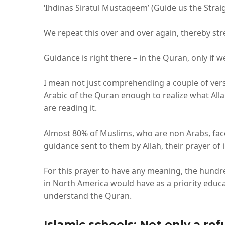
‘Ihdinas Siratul Mustaqeem’ (Guide us the Straig
We repeat this over and over again, thereby st
Guidance is right there – in the Quran, only if 
I mean not just comprehending a couple of ver
Arabic of the Quran enough to realize what Alla
are reading it.
Almost 80% of Muslims, who are non Arabs, face 
guidance sent to them by Allah, their prayer of
For this prayer to have any meaning, the hundr
in North America would have as a priority educat
understand the Quran.
Islamic schools: Not only a r