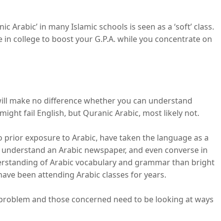
c Arabic’ in many Islamic schools is seen as a ‘soft’ class.
ke in college to boost your G.P.A. while you concentrate on
t will make no difference whether you can understand
ight fail English, but Quranic Arabic, most likely not.
o prior exposure to Arabic, have taken the language as a
 understand an Arabic newspaper, and even converse in
derstanding of Arabic vocabulary and grammar than bright
ave been attending Arabic classes for years.
ig problem and those concerned need to be looking at ways