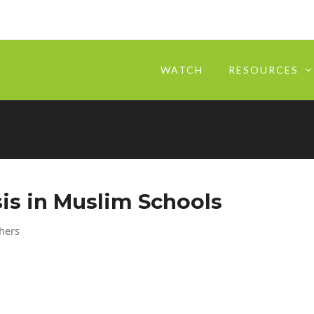
WATCH
RESOURCES
sis in Muslim Schools
chers