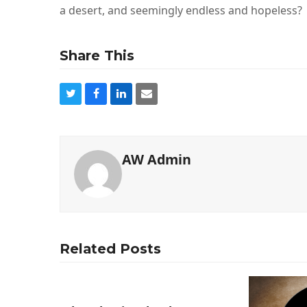
a desert, and seemingly endless and hopeless?
Share This
AW Admin
Related Posts