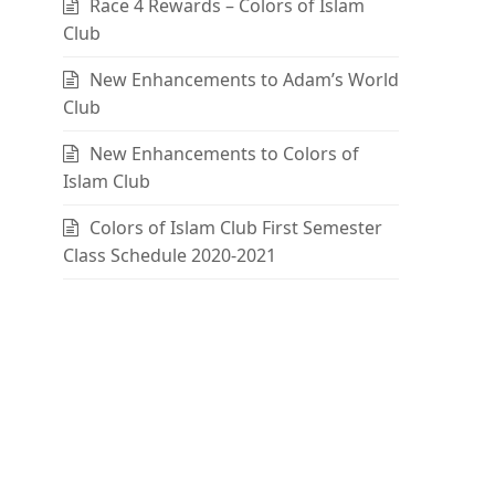
Race 4 Rewards – Colors of Islam
Club
New Enhancements to Adam’s World
Club
New Enhancements to Colors of
Islam Club
Colors of Islam Club First Semester
Class Schedule 2020-2021