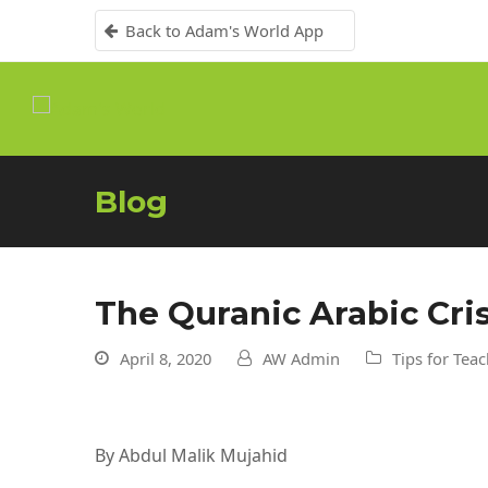
Back to Adam's World App
Blog
The Quranic Arabic Cri
April 8, 2020
AW Admin
Tips for Tea
By Abdul Malik Mujahid