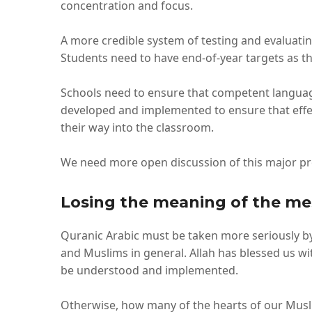
concentration and focus.
A more credible system of testing and evaluati
Students need to have end-of-year targets as the
Schools need to ensure that competent languag
developed and implemented to ensure that effe
their way into the classroom.
We need more open discussion of this major pr
Losing the meaning of the m
Quranic Arabic must be taken more seriously by 
and Muslims in general. Allah has blessed us wi
be understood and implemented.
Otherwise, how many of the hearts of our Muslim 