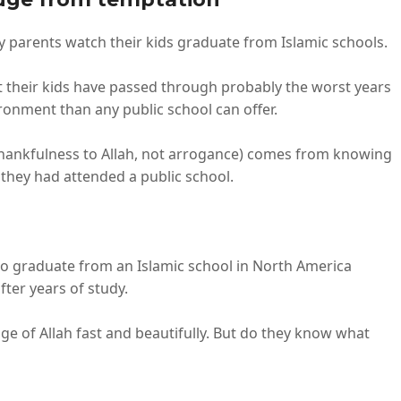
ny parents watch their kids graduate from Islamic schools.
 their kids have passed through probably the worst years
vironment than any public school can offer.
d thankfulness to Allah, not arrogance) comes from knowing
 they had attended a public school.
who graduate from an Islamic school in North America
fter years of study.
 of Allah fast and beautifully. But do they know what