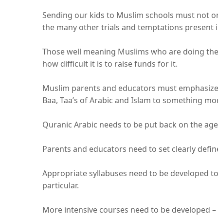
Sending our kids to Muslim schools must not on
the many other trials and temptations present i
Those well meaning Muslims who are doing the 
how difficult it is to raise funds for it.
Muslim parents and educators must emphasize t
Baa, Taa’s of Arabic and Islam to something mo
Quranic Arabic needs to be put back on the ag
Parents and educators need to set clearly defi
Appropriate syllabuses need to be developed to
particular.
More intensive courses need to be developed – e