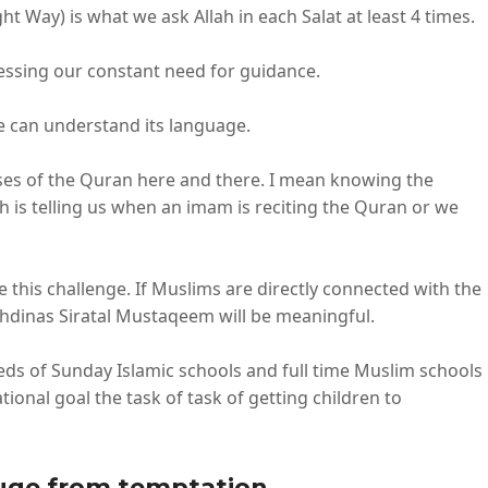
ht Way) is what we ask Allah in each Salat at least 4 times.
ressing our constant need for guidance.
we can understand its language.
ses of the Quran here and there. I mean knowing the
h is telling us when an imam is reciting the Quran or we
this challenge. If Muslims are directly connected with the
 ihdinas Siratal Mustaqeem will be meaningful.
eds of Sunday Islamic schools and full time Muslim schools
ional goal the task of task of getting children to
efuge from temptation