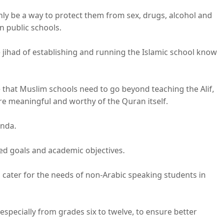
ly be a way to protect them from sex, drugs, alcohol and
n public schools.
jihad of establishing and running the Islamic school know
hat Muslim schools need to go beyond teaching the Alif,
re meaningful and worthy of the Quran itself.
enda.
ned goals and academic objectives.
 cater for the needs of non-Arabic speaking students in
specially from grades six to twelve, to ensure better