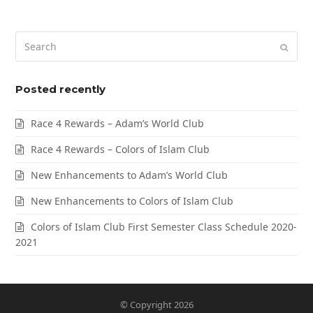
Posted recently
Race 4 Rewards – Adam’s World Club
Race 4 Rewards – Colors of Islam Club
New Enhancements to Adam’s World Club
New Enhancements to Colors of Islam Club
Colors of Islam Club First Semester Class Schedule 2020-
2021
© Copyright 2026