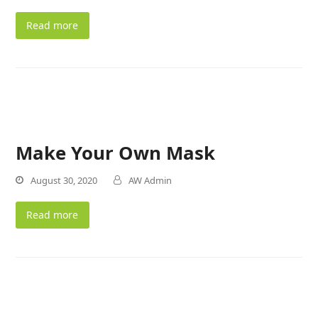
Read more
Make Your Own Mask
August 30, 2020
AW Admin
Read more