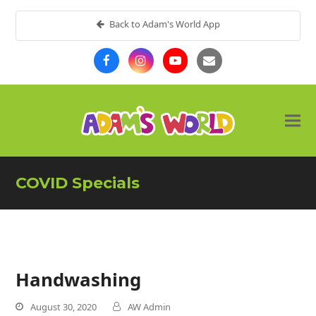
Back to Adam's World App
COVID Specials
Handwashing
August 30, 2020
AW Admin