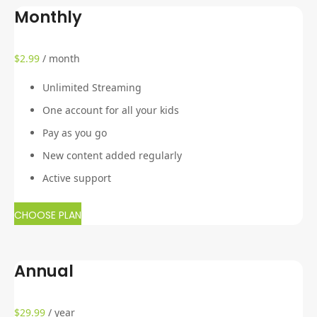
Monthly
$
2.99
/ month
Unlimited Streaming
One account for all your kids
Pay as you go
New content added regularly
Active support
CHOOSE PLAN
Annual
$
29.99
/ year