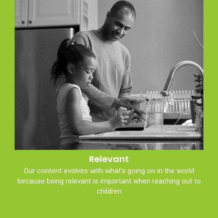
Relevant
Our content evolves with what’s going on in the world
because being relevant is important when reaching out to
children