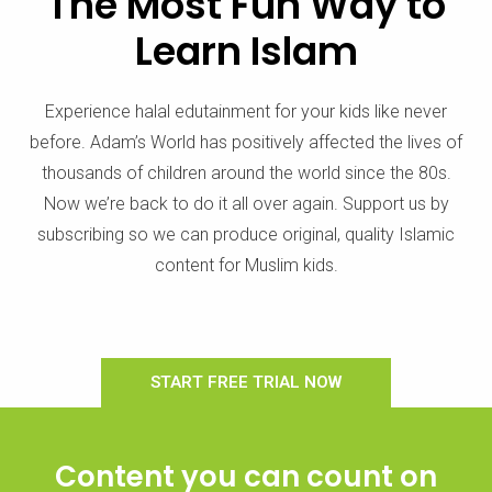
The Most Fun Way to
Learn Islam
Experience halal edutainment for your kids like never
before. Adam’s World has positively affected the lives of
thousands of children around the world since the 80s.
Now we’re back to do it all over again. Support us by
subscribing so we can produce original, quality Islamic
content for Muslim kids.
START FREE TRIAL NOW
Content you can count on