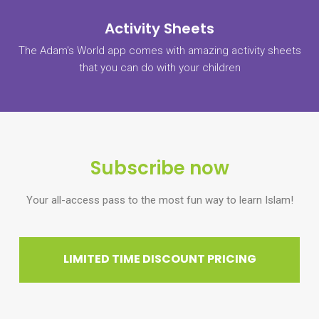
Activity Sheets
The Adam's World app comes with amazing activity sheets
that you can do with your children
Subscribe now
Your all-access pass to the most fun way to learn Islam!
LIMITED TIME DISCOUNT PRICING