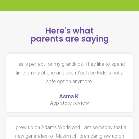
Here's what
parents are saying
This is perfect for my grandkids. They like to spend
time on my phone and even YouTube Kids is not a
safe option anymore.
Asma K.
App store review
I grew up on Adams World and I am so happy that a
new generation of Muslim children can grow up on