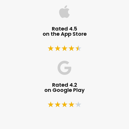
Rated 4.5
on the App Store
★
★
★
★
★
Rated 4.2
on Google Play
★
★
★
★
★