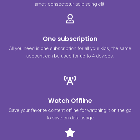
amet, consectetur adipiscing elit.
One subscription
All you need is one subscription for all your kids, the same
account can be used for up to 4 devices.
Watch Offline
Save your favorite content offline for watching it on the go
to save on data usage