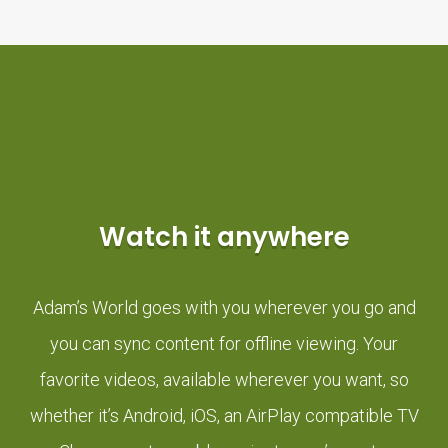
Watch it anywhere
Adam’s World goes with you wherever you go and
you can sync content for offline viewing. Your
favorite videos, available wherever you want, so
whether it’s Android, iOS, an AirPlay compatible TV