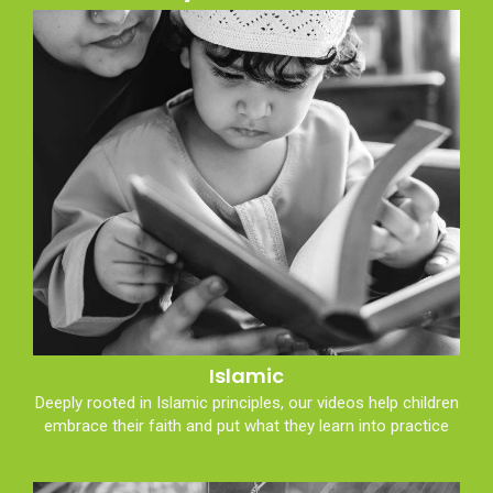
Islamic
Deeply rooted in Islamic principles, our videos help children
embrace their faith and put what they learn into practice