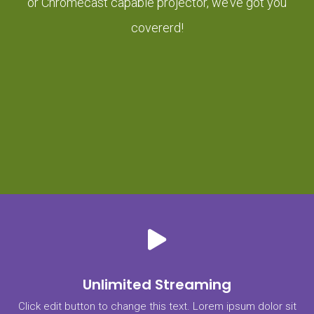
or Chromecast capable projector, we’ve got you
covererd!
Unlimited Streaming
Click edit button to change this text. Lorem ipsum dolor sit