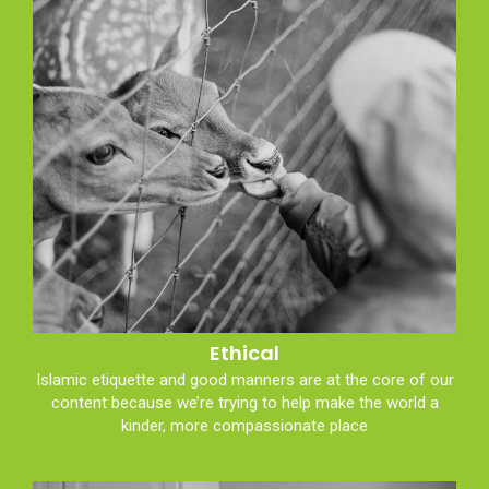
Ethical
Islamic etiquette and good manners are at the core of our
content because we’re trying to help make the world a
kinder, more compassionate place