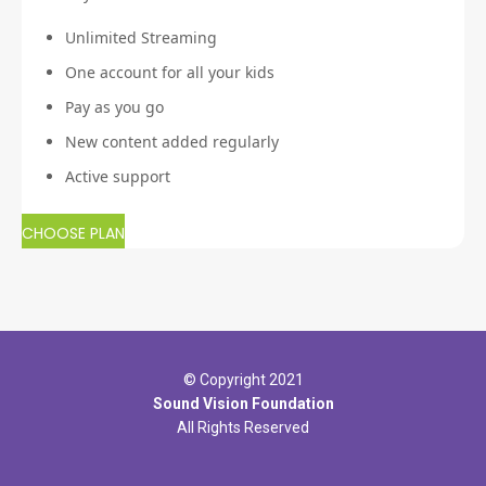
Unlimited Streaming
One account for all your kids
Pay as you go
New content added regularly
Active support
CHOOSE PLAN
© Copyright 2021
Sound Vision Foundation
All Rights Reserved