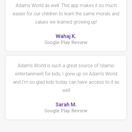
Adams World as well. This app makes it so much
easier for our children to learn the same morals and
values we learned growing up!
Wahaj K.
Google Play Review
Adam's World is such a great source of Islamic
entertainment for kids, I grew up on Adam's World
and I'm so glad kids today can have access to it as
well
Sarah M.
Google Play Review