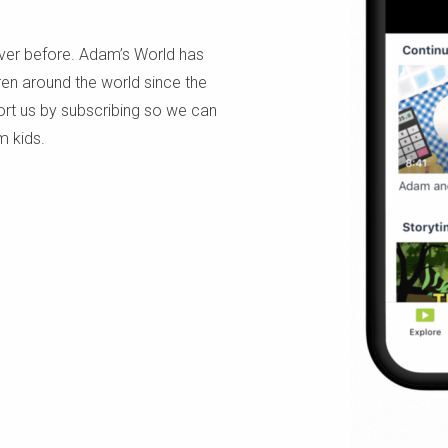
ever before. Adam’s World has
dren around the world since the
ort us by subscribing so we can
m kids.