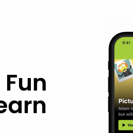
 Fun
earn