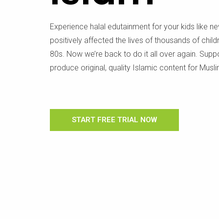
Experience halal edutainment for your kids like n
positively affected the lives of thousands of chil
80s. Now we’re back to do it all over again. Supp
produce original, quality Islamic content for Musli
START FREE TRIAL NOW