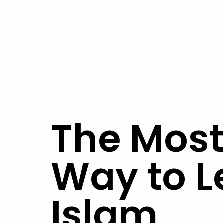
The Most
Way to L
Islam